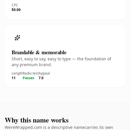
CPC
$0.00
Brandable & memorable
Short, easy to say, easy to type — the foundation of
any premium brand.
Length
Radio test
Appeal
11
Passes
7.0
Why this name works
WereWrapped.com is a descriptive namecarries its own