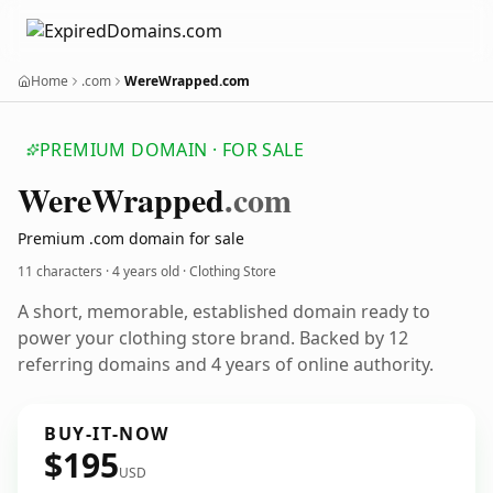
Home
.com
WereWrapped.com
PREMIUM DOMAIN · FOR SALE
Were
Wrapped
.com
Premium .com domain for sale
11 characters ·
4 years old
· Clothing Store
A short, memorable, established domain ready to
power your clothing store brand. Backed by 12
referring domains and 4 years of online authority.
BUY-IT-NOW
$195
USD