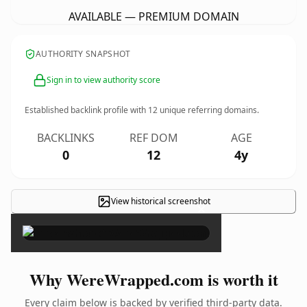
AVAILABLE — PREMIUM DOMAIN
AUTHORITY SNAPSHOT
Sign in to view authority score
Established backlink profile with
12
unique referring domains.
BACKLINKS
REF DOM
AGE
0
12
4y
View historical screenshot
×
Why WereWrapped.com is worth it
Every claim below is backed by verified third-party data.