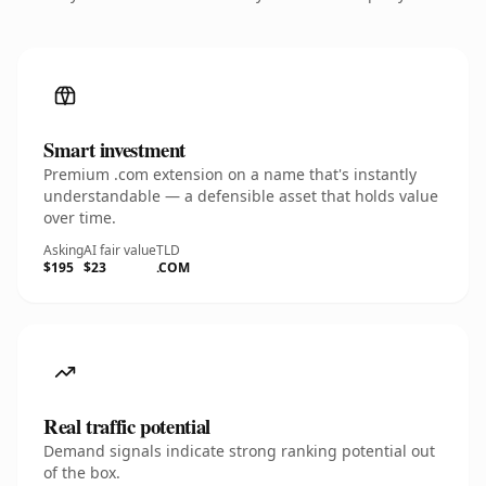
Smart investment
Premium .com extension on a name that's instantly
understandable — a defensible asset that holds value
over time.
Asking
AI fair value
TLD
$195
$23
.COM
Real traffic potential
Demand signals indicate strong ranking potential out
of the box.