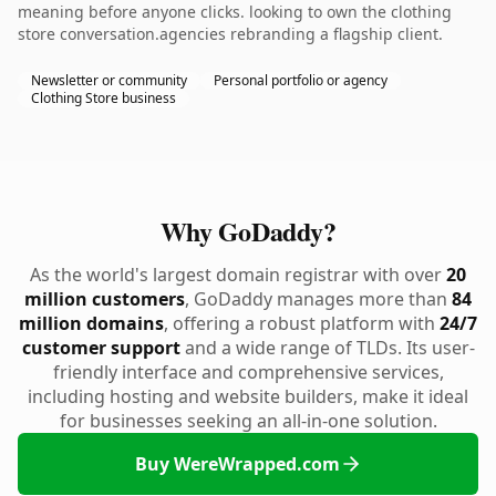
meaning before anyone clicks. looking to own the clothing
store conversation.agencies rebranding a flagship client.
Newsletter or community
Personal portfolio or agency
Clothing Store business
Why GoDaddy?
As the world's largest domain registrar with over
20
million customers
, GoDaddy manages more than
84
million domains
, offering a robust platform with
24/7
customer support
and a wide range of TLDs. Its user-
friendly interface and comprehensive services,
including hosting and website builders, make it ideal
for businesses seeking an all-in-one solution.
Buy WereWrapped.com