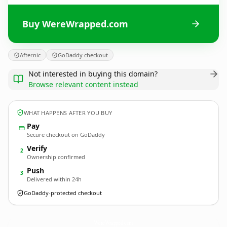
Buy WereWrapped.com
Afternic
GoDaddy checkout
Not interested in buying this domain?
Browse relevant content instead
WHAT HAPPENS AFTER YOU BUY
Pay
Secure checkout on GoDaddy
Verify
2
Ownership confirmed
Push
3
Delivered within 24h
GoDaddy-protected checkout
WereWrapped.
com