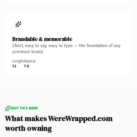
Brandable & memorable
Short, easy to say, easy to type — the foundation of any
premium brand.
Length
Appeal
11
7.0
WHY THIS NAME
What makes WereWrapped.com
worth owning