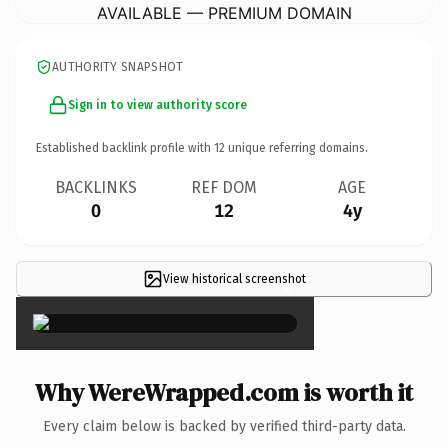
AVAILABLE — PREMIUM DOMAIN
AUTHORITY SNAPSHOT
Sign in to view authority score
Established backlink profile with
12
unique referring domains.
BACKLINKS
REF DOM
AGE
0
12
4y
View historical screenshot
×
Why WereWrapped.com is worth it
Every claim below is backed by verified third-party data.