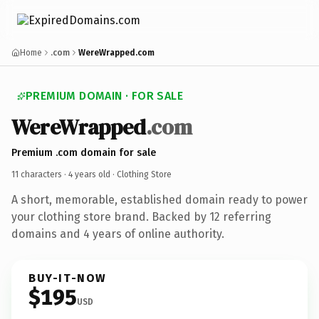
Home
.com
WereWrapped.com
PREMIUM DOMAIN · FOR SALE
WereWrapped
.com
Premium .com domain for sale
11 characters ·
4 years old
· Clothing Store
A short, memorable, established domain ready to power
your clothing store brand. Backed by 12 referring
domains and 4 years of online authority.
BUY-IT-NOW
$195
USD