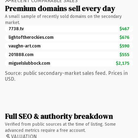
RECENT COMPARABLE SALES
Premium domains sell every day
A small sample of recently sold domains on the secondary
market.
7738.tv
$467
lightoftherockies.com
$676
vaughn-art.com
$590
201888.com
$555
miguelslubbock.com
$2,175
Source: public secondary-market sales feed. Prices in
USD.
Full SEO & authority breakdown
Verified from public sources at the time of listing. Some
advanced metrics require a free account.
VALUATION