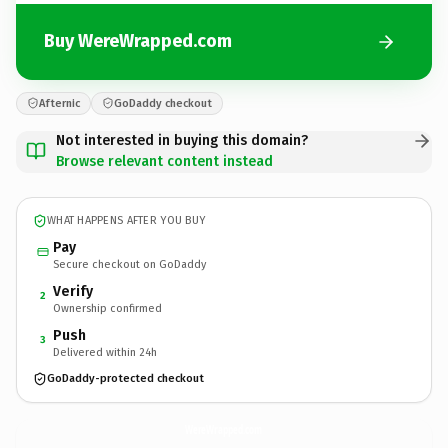
Buy WereWrapped.com
Afternic
GoDaddy checkout
Not interested in buying this domain?
Browse relevant content instead
WHAT HAPPENS AFTER YOU BUY
Pay
Secure checkout on GoDaddy
Verify
2
Ownership confirmed
Push
3
Delivered within 24h
GoDaddy-protected checkout
WereWrapped.
com