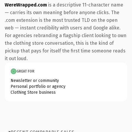
WereWrapped.com
is a descriptive 11-character name
— carries its own meaning before anyone clicks. The
.com extension is the most trusted TLD on the open
web — instant credibility with users and Google alike.
For agencies rebranding a flagship client looking to own
the clothing store conversation, this is the kind of
pickup that pays for itself the first time someone reads
it out loud.
GREAT FOR
Newsletter or community
Personal portfolio or agency
Clothing Store business