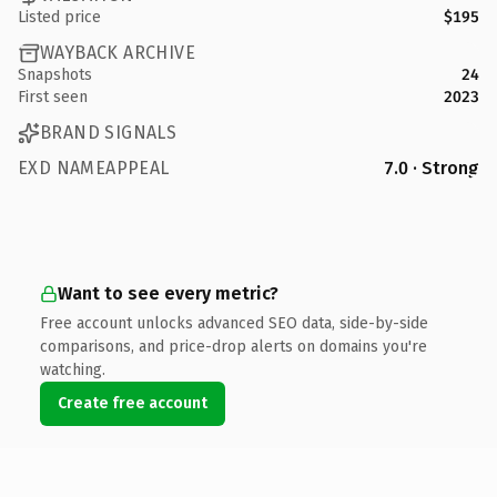
Listed price
$195
WAYBACK ARCHIVE
Snapshots
24
First seen
2023
BRAND SIGNALS
EXD NAMEAPPEAL
7.0 · Strong
Want to see every metric?
Free account unlocks advanced SEO data, side-by-side
comparisons, and price-drop alerts on domains you're
watching.
Create free account