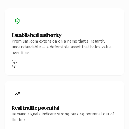
Established authority
Premium .com extension on a name that's instantly
understandable — a defensible asset that holds value
over time.
Age
4y
Real traffic potential
Demand signals indicate strong ranking potential out of
the box.