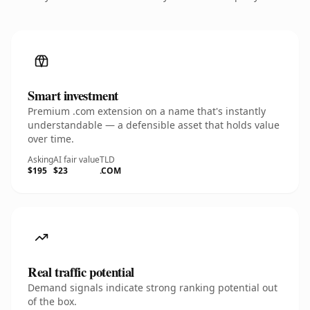
Smart investment
Premium .com extension on a name that's instantly
understandable — a defensible asset that holds value
over time.
Asking
AI fair value
TLD
$195
$23
.COM
Real traffic potential
Demand signals indicate strong ranking potential out
of the box.