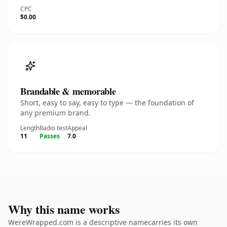
CPC
$0.00
Brandable & memorable
Short, easy to say, easy to type — the foundation of
any premium brand.
Length
Radio test
Appeal
11
Passes
7.0
Why this name works
WereWrapped.com is a descriptive namecarries its own