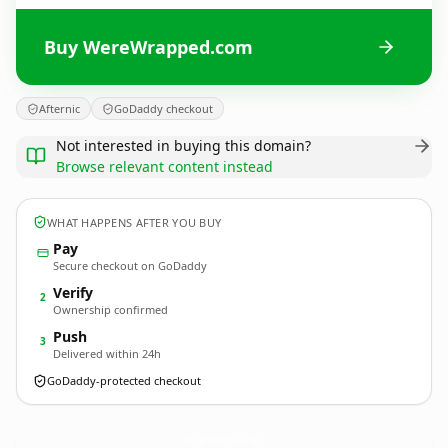
Buy WereWrapped.com
Afternic
GoDaddy checkout
Not interested in buying this domain?
Browse relevant content instead
WHAT HAPPENS AFTER YOU BUY
Pay
Secure checkout on GoDaddy
Verify
2
Ownership confirmed
Push
3
Delivered within 24h
GoDaddy-protected checkout
WereWrapped.
com