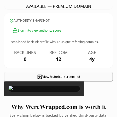
AVAILABLE — PREMIUM DOMAIN
AUTHORITY SNAPSHOT
Sign in to view authority score
Established backlink profile with
12
unique referring domains.
BACKLINKS
REF DOM
AGE
0
12
4y
View historical screenshot
×
Why WereWrapped.com is worth it
Every claim below is backed by verified third-party data.