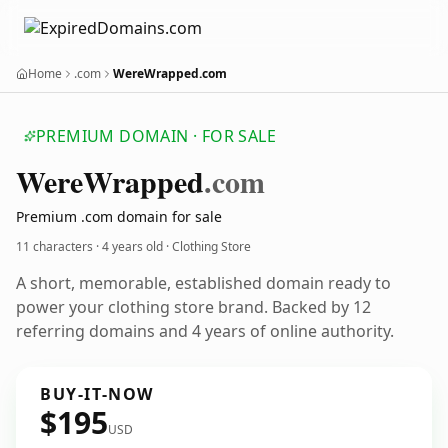
Home
.com
WereWrapped.com
PREMIUM DOMAIN · FOR SALE
Were
Wrapped
.com
Premium .com domain for sale
11 characters ·
4 years old
· Clothing Store
A short, memorable, established domain ready to
power your clothing store brand. Backed by 12
referring domains and 4 years of online authority.
BUY-IT-NOW
$195
USD