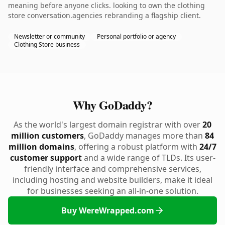
meaning before anyone clicks. looking to own the clothing
store conversation.agencies rebranding a flagship client.
Newsletter or community
Personal portfolio or agency
Clothing Store business
Why GoDaddy?
As the world's largest domain registrar with over
20
million customers
, GoDaddy manages more than
84
million domains
, offering a robust platform with
24/7
customer support
and a wide range of TLDs. Its user-
friendly interface and comprehensive services,
including hosting and website builders, make it ideal
for businesses seeking an all-in-one solution.
Buy WereWrapped.com